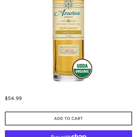
$54.99
ADD TO CART