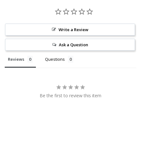
Write a Review
Ask a Question
Reviews
Questions
Be the first to review this item