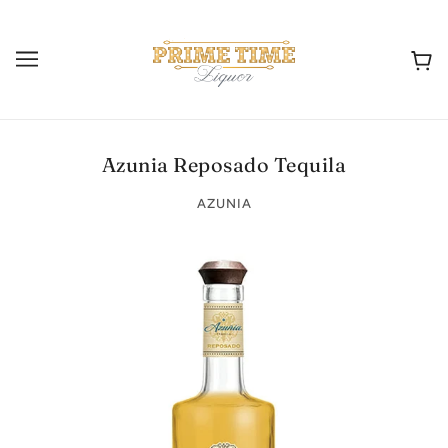
Azunia Reposado Tequila
AZUNIA