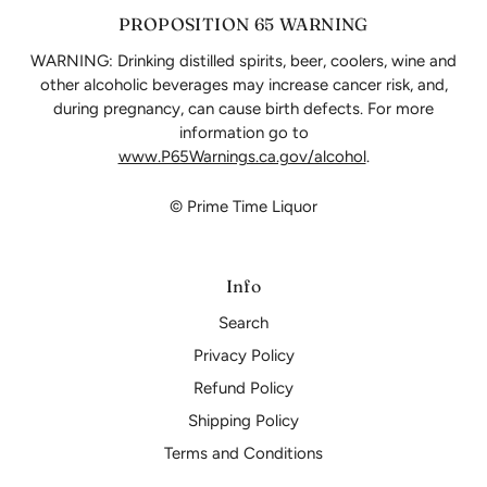
PROPOSITION 65 WARNING
WARNING: Drinking distilled spirits, beer, coolers, wine and
other alcoholic beverages may increase cancer risk, and,
during pregnancy, can cause birth defects. For more
information go to
www.P65Warnings.ca.gov/alcohol
.
© Prime Time Liquor
Info
Search
Privacy Policy
Refund Policy
Shipping Policy
Terms and Conditions