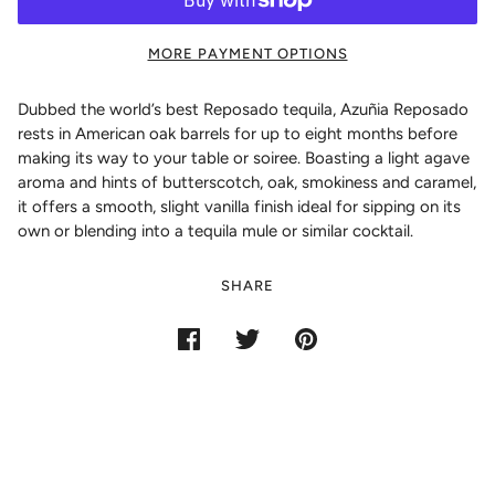
MORE PAYMENT OPTIONS
Dubbed the world’s best Reposado tequila, Azuñia Reposado
rests in American oak barrels for up to eight months before
making its way to your table or soiree. Boasting a light agave
aroma and hints of butterscotch, oak, smokiness and caramel,
it offers a smooth, slight vanilla finish ideal for sipping on its
own or blending into a tequila mule or similar cocktail.
SHARE