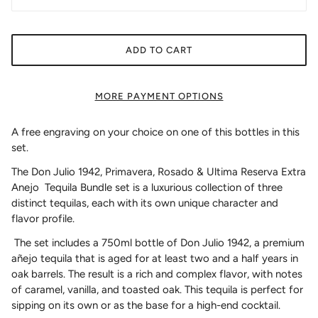
ADD TO CART
MORE PAYMENT OPTIONS
A free engraving on your choice on one of this bottles in this
set.
The Don Julio 1942, Primavera, Rosado & Ultima Reserva Extra
Anejo Tequila Bundle set is a luxurious collection of three
distinct tequilas, each with its own unique character and
flavor profile.
The set includes a 750ml bottle of Don Julio 1942, a premium
añejo tequila that is aged for at least two and a half years in
oak barrels. The result is a rich and complex flavor, with notes
of caramel, vanilla, and toasted oak. This tequila is perfect for
sipping on its own or as the base for a high-end cocktail.