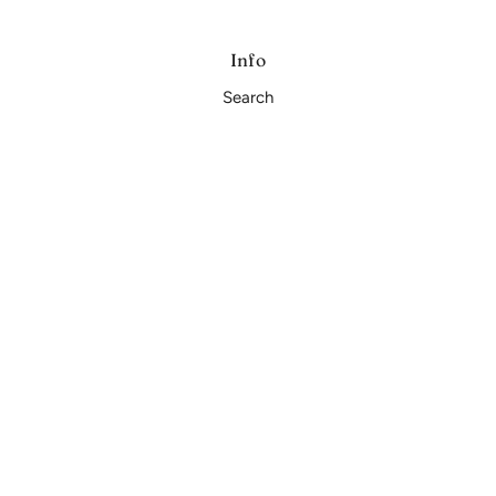
Info
Search
Privacy Policy
Refund Policy
Shipping Policy
Terms and Conditions
Subscribe
Sign up to our mailing list
OK