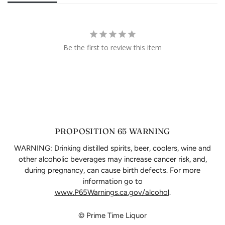
Be the first to review this item
PROPOSITION 65 WARNING
WARNING: Drinking distilled spirits, beer, coolers, wine and
other alcoholic beverages may increase cancer risk, and,
during pregnancy, can cause birth defects. For more
information go to
www.P65Warnings.ca.gov/alcohol
.
© Prime Time Liquor