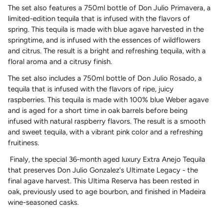
The set also features a 750ml bottle of Don Julio Primavera, a
limited-edition tequila that is infused with the flavors of
spring. This tequila is made with blue agave harvested in the
springtime, and is infused with the essences of wildflowers
and citrus. The result is a bright and refreshing tequila, with a
floral aroma and a citrusy finish.
The set
also
includes a 750ml bottle of Don Julio Rosado, a
tequila that is infused with the flavors of ripe, juicy
raspberries. This tequila is made with 100% blue Weber agave
and is aged for a short time in oak barrels before being
infused with natural raspberry flavors. The result is a smooth
and sweet tequila, with a vibrant pink color and a refreshing
fruitiness.
Finaly, the special 36-month aged luxury Extra Anejo Tequila
that preserves Don Julio Gonzalez's Ultimate Legacy - the
final agave harvest. This Ultima Reserva has been rested in
oak, previously used to age bourbon, and finished in Madeira
wine-seasoned casks.