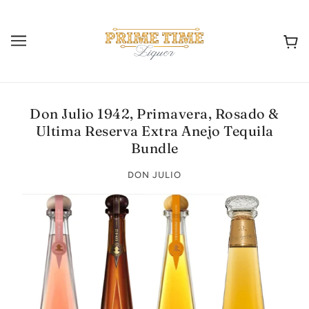
Don Julio 1942, Primavera, Rosado &
Ultima Reserva Extra Anejo Tequila
Bundle
DON JULIO