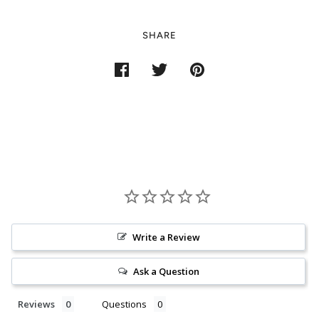
SHARE
Write a Review
Ask a Question
Reviews
Questions