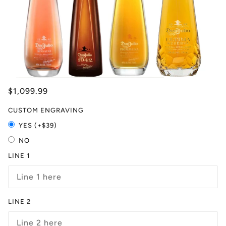
$1,099.99
CUSTOM ENGRAVING
YES (+$39)
NO
LINE 1
LINE 2