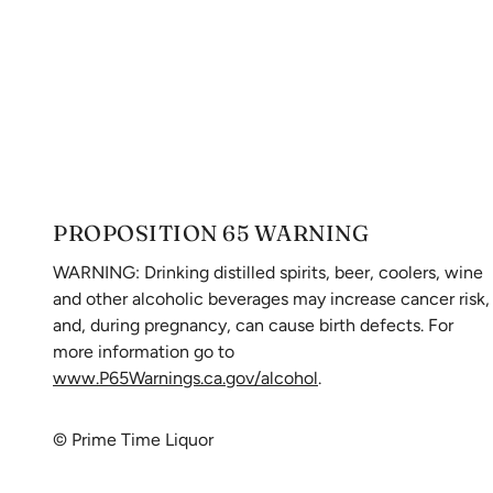
PROPOSITION 65 WARNING
WARNING: Drinking distilled spirits, beer, coolers, wine
and other alcoholic beverages may increase cancer risk,
and, during pregnancy, can cause birth defects. For
more information go to
www.P65Warnings.ca.gov/alcohol
.
© Prime Time Liquor