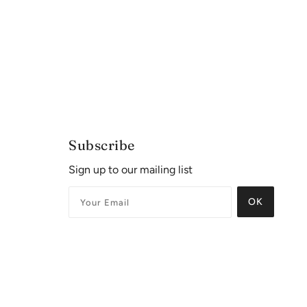
Subscribe
Sign up to our mailing list
OK