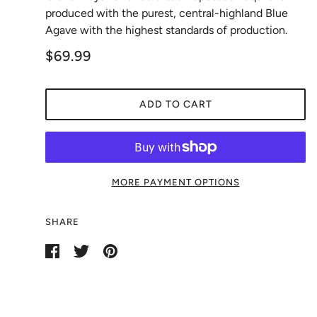
produced with the purest, central-highland Blue
Agave with the highest standards of production.
$69.99
ADD TO CART
MORE PAYMENT OPTIONS
SHARE