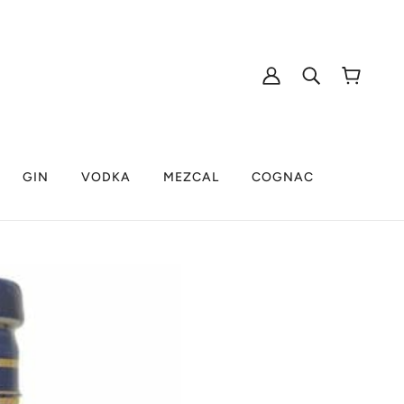
GIN
VODKA
MEZCAL
COGNAC