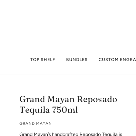
TOP SHELF
BUNDLES
CUSTOM ENGRA
Grand Mayan Reposado
Tequila 750ml
GRAND MAYAN
Grand Mayan’s handcrafted Reposado Tequila is