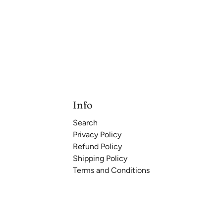
Info
Search
Privacy Policy
Refund Policy
Shipping Policy
Terms and Conditions