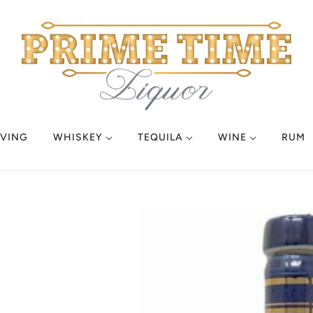
VING
WHISKEY
TEQUILA
WINE
RUM