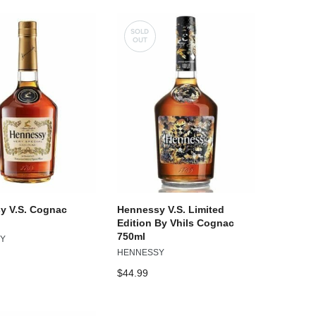
SOLD
OUT
Add To Cart
Sold Out
y V.S. Cognac
Hennessy V.S. Limited
Edition By Vhils Cognac
750ml
Y
HENNESSY
$44.99