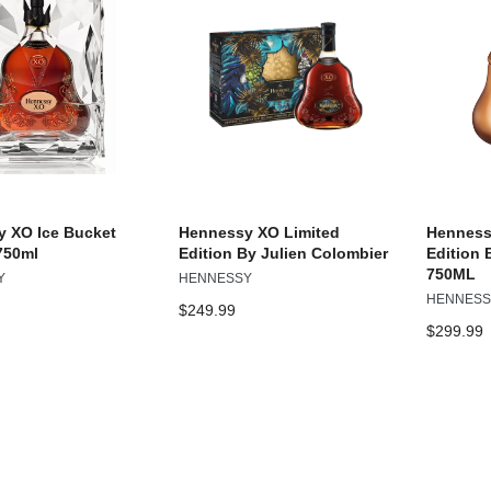
Sold Out
Add To Cart
 XO Ice Bucket
Hennessy XO Limited
Henness
750ml
Edition By Julien Colombier
Edition 
750ML
Y
HENNESSY
HENNESS
$249.99
$299.99