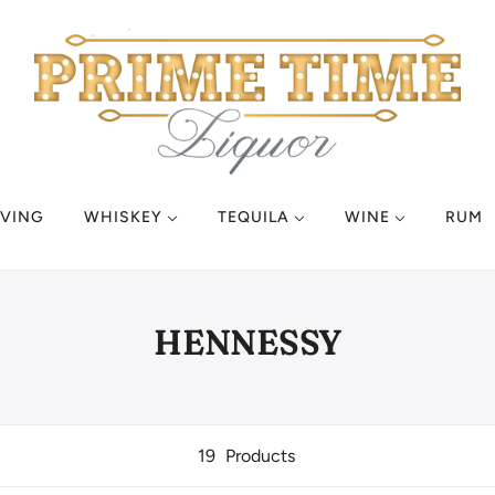
VING
WHISKEY
TEQUILA
WINE
RUM
HENNESSY
19
Products