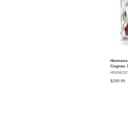
Hennessy
Cognac 
HENNESS
$299.99