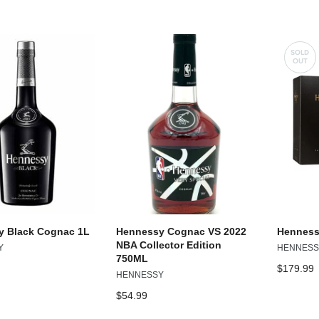
SOLD
OUT
Add To Cart
Add To Cart
y Black Cognac 1L
Hennessy Cognac VS 2022
Henness
NBA Collector Edition
Y
HENNESS
750ML
$179.99
HENNESSY
$54.99