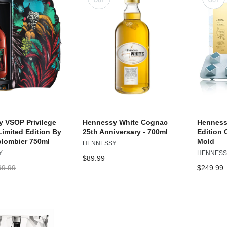
OUT
OUT
Sold Out
Sold Out
 VSOP Privilege
Hennessy White Cognac
Hennessy
imited Edition By
25th Anniversary - 700ml
Edition 
olombier 750ml
Mold
HENNESSY
Y
HENNESS
$89.99
99.99
$249.99