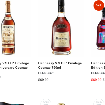
SALE
Sold Out
Add To Cart
 V.S.O.P. Privilege
Hennessy V.S.O.P. Privilege
Henness
niversary Cognac
Cognac 750ml
Edition
HENNESSY
HENNESS
Y
$69.99
$69.99
$
SOLD
SOLD