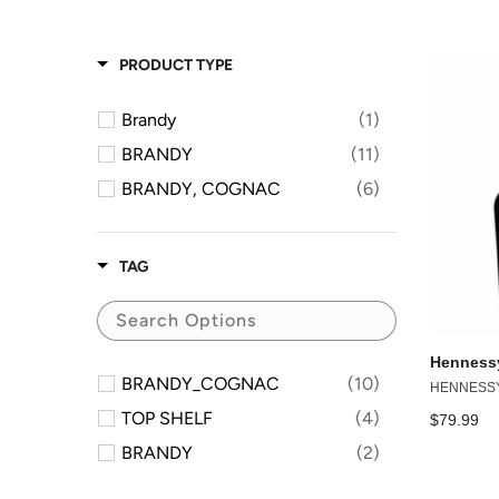
PRODUCT TYPE
Brandy
(1)
BRANDY
(11)
BRANDY, COGNAC
(6)
TAG
Henness
BRANDY_COGNAC
(10)
HENNESS
TOP SHELF
(4)
$79.99
BRANDY
(2)