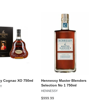
Sold Out
Add To Cart
y Cognac XO 750ml
Hennessy Master Blenders
Selection No 1 750ml
Y
HENNESSY
$999.99