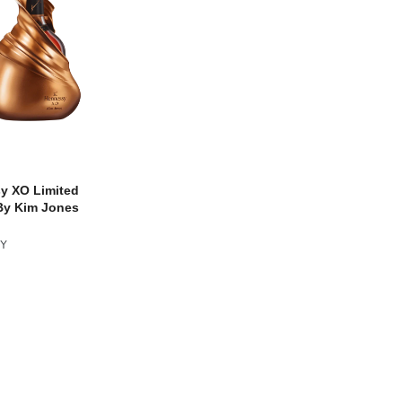
Add To Cart
y XO Limited
By Kim Jones
Y