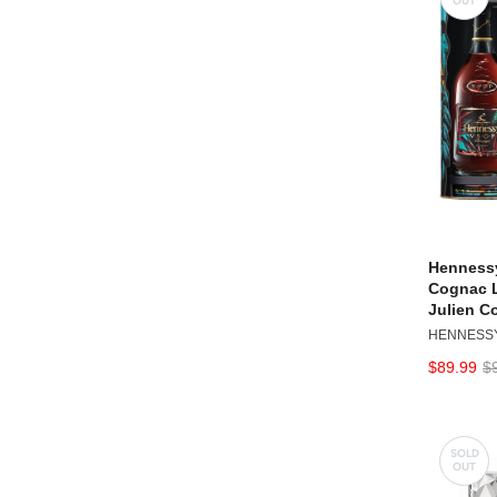
OUT
Hennessy
Cognac L
Julien C
HENNESS
$89.99
$
SOLD
OUT