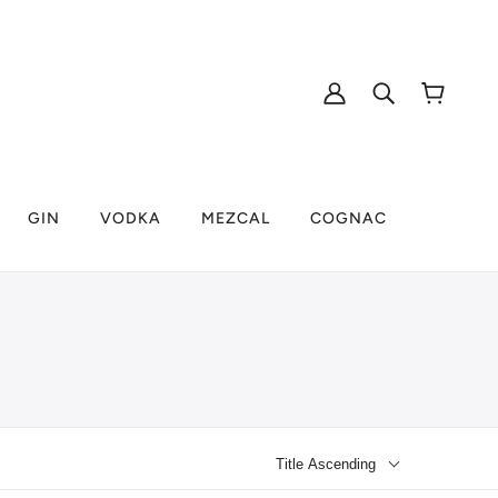
GIN
VODKA
MEZCAL
COGNAC
Title Ascending