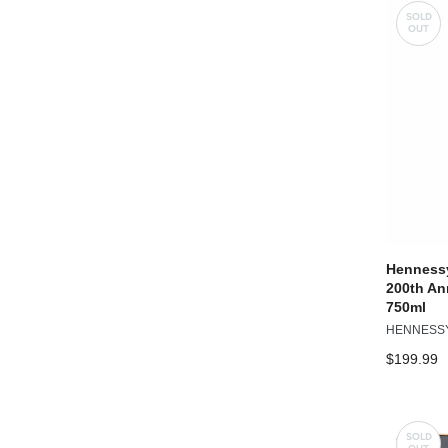
SOLD
OUT
Hennessy
200th An
750ml
HENNESS
$199.99
SOLD