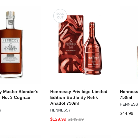
SOLD
OUT
Sold Out
Sold Out
 Master Blender’s
Hennessy Privilége Limited
Henness
n No. 3 Cognac
Edition Bottle By Refik
750ml
Anadol 750ml
HENNESS
Y
HENNESSY
$44.99
$129.99
$149.99