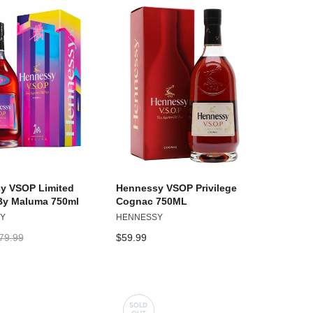
Add To Cart
Add To Cart
y VSOP Limited
Hennessy VSOP Privilege
 By Maluma 750ml
Cognac 750ML
Y
HENNESSY
79.99
$59.99
SOLD