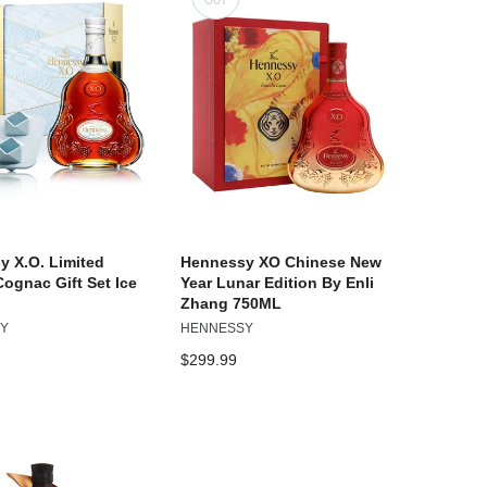
OUT
Sold Out
Sold Out
 X.O. Limited
Hennessy XO Chinese New
Cognac Gift Set Ice
Year Lunar Edition By Enli
Zhang 750ML
Y
HENNESSY
$299.99