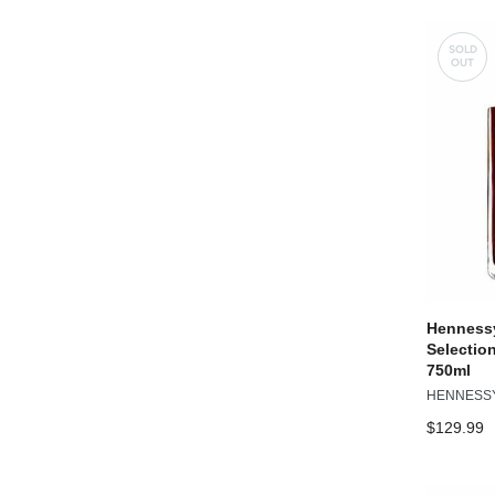
SOLD
OUT
Hennessy
Selectio
750ml
HENNESS
$129.99