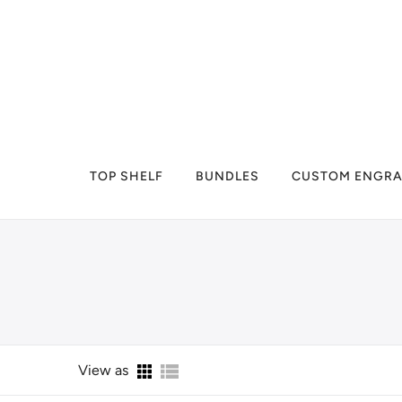
TOP SHELF
BUNDLES
CUSTOM ENGRA
View as