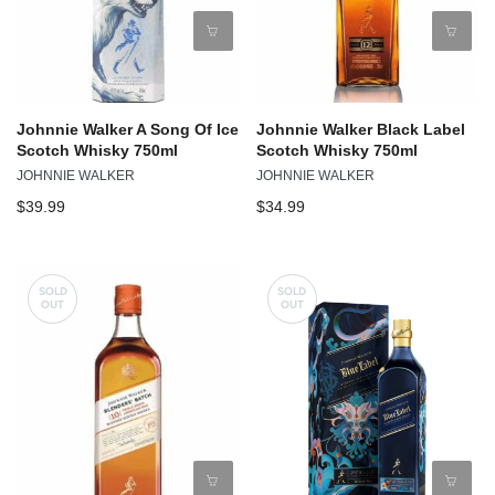
Johnnie Walker A Song Of Ice
Johnnie Walker Black Label
Scotch Whisky 750ml
Scotch Whisky 750ml
JOHNNIE WALKER
JOHNNIE WALKER
$39.99
$34.99
SOLD
SOLD
OUT
OUT