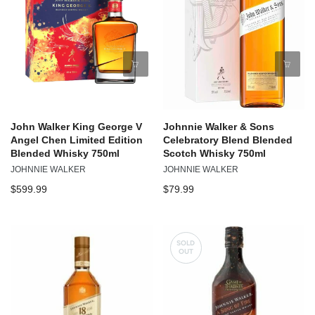
John Walker King George V
Johnnie Walker & Sons
Angel Chen Limited Edition
Celebratory Blend Blended
Blended Whisky 750ml
Scotch Whisky 750ml
JOHNNIE WALKER
JOHNNIE WALKER
$599.99
$79.99
SOLD
OUT