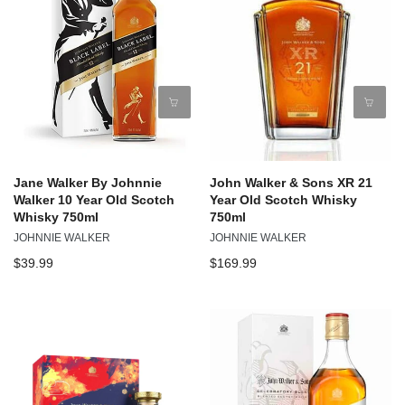
Jane Walker By Johnnie
John Walker & Sons XR 21
Walker 10 Year Old Scotch
Year Old Scotch Whisky
Whisky 750ml
750ml
JOHNNIE WALKER
JOHNNIE WALKER
$39.99
$169.99