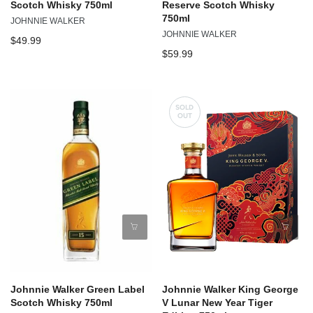
Scotch Whisky 750ml
Reserve Scotch Whisky
750ml
JOHNNIE WALKER
JOHNNIE WALKER
$49.99
$59.99
SOLD
OUT
Johnnie Walker Green Label
Johnnie Walker King George
Scotch Whisky 750ml
V Lunar New Year Tiger