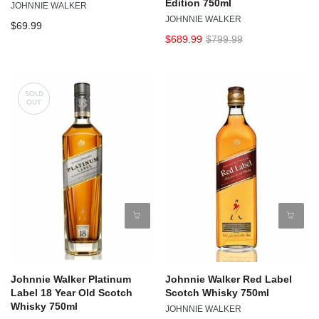
Edition 750ml
JOHNNIE WALKER
JOHNNIE WALKER
$69.99
$689.99
$799.99
SOLD
OUT
Johnnie Walker Platinum
Johnnie Walker Red Label
Label 18 Year Old Scotch
Scotch Whisky 750ml
Whisky 750ml
JOHNNIE WALKER