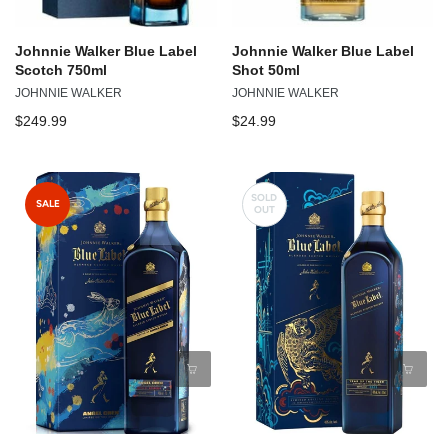
Johnnie Walker Blue Label
Johnnie Walker Blue Label
Scotch 750ml
Shot 50ml
JOHNNIE WALKER
JOHNNIE WALKER
$249.99
$24.99
SOLD
SALE
OUT