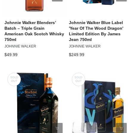
Johnnie Walker Blenders’
Johnnie Walker Blue Label
Batch – Triple Grain
'Year Of The Wood Dragon'
American Oak Scotch Whisky
Limited Edition By James
750ml
Jean 750ml
JOHNNIE WALKER
JOHNNIE WALKER
$49.99
$249.99
SOLD
SOLD
OUT
OUT