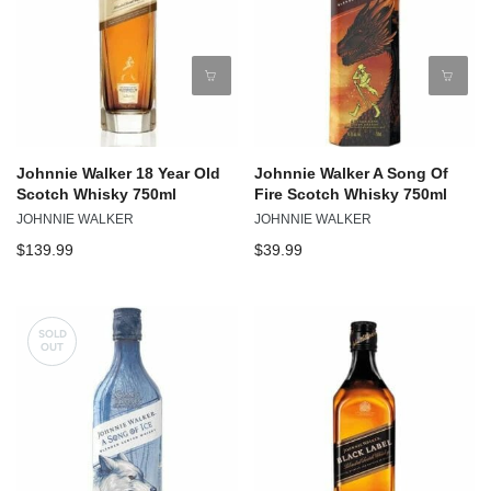
Johnnie Walker 18 Year Old
Johnnie Walker A Song Of
Scotch Whisky 750ml
Fire Scotch Whisky 750ml
JOHNNIE WALKER
JOHNNIE WALKER
$139.99
$39.99
SOLD
OUT