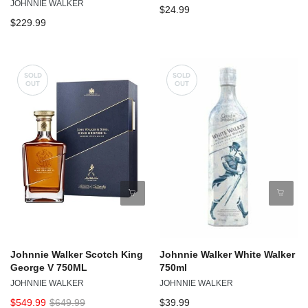
JOHNNIE WALKER
$24.99
$229.99
SOLD
SOLD
OUT
OUT
Johnnie Walker Scotch King
Johnnie Walker White Walker
George V 750ML
750ml
JOHNNIE WALKER
JOHNNIE WALKER
$549.99
$649.99
$39.99