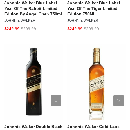
Johnnie Walker Blue Label
Johnnie Walker Blue Label
Year Of The Rabbit Limited
Year Of The Tiger Limited
Edition By Angel Chen 750ml
Edition 750ML
JOHNNIE WALKER
JOHNNIE WALKER
$249.99
$299.99
$249.99
$299.99
Johnnie Walker Double Black
Johnnie Walker Gold Label