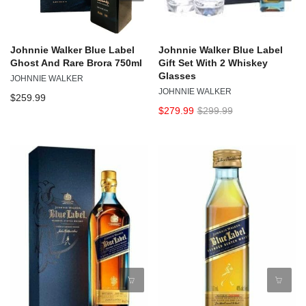
Johnnie Walker Blue Label
Johnnie Walker Blue Label
Ghost And Rare Brora 750ml
Gift Set With 2 Whiskey
Glasses
JOHNNIE WALKER
JOHNNIE WALKER
$259.99
$279.99
$299.99