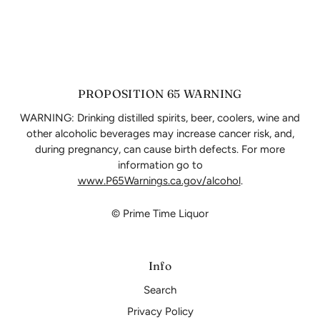
PROPOSITION 65 WARNING
WARNING: Drinking distilled spirits, beer, coolers, wine and
other alcoholic beverages may increase cancer risk, and,
during pregnancy, can cause birth defects. For more
information go to
www.P65Warnings.ca.gov/alcohol
.
© Prime Time Liquor
Info
Search
Privacy Policy