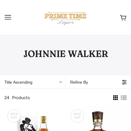
JOHNNIE WALKER
Title Ascending
Refine By
24
Products
SOLD
SOLD
OUT
OUT