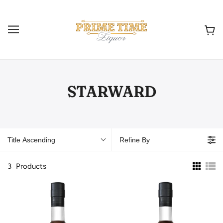
STARWARD
Title Ascending
Refine By
3
Products