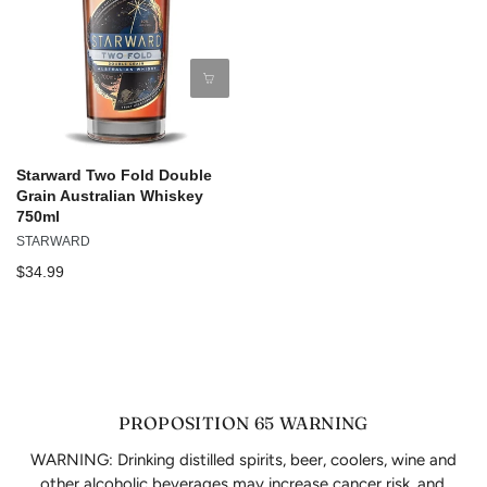
Starward Two Fold Double
Grain Australian Whiskey
750ml
STARWARD
$34.99
PROPOSITION 65 WARNING
WARNING: Drinking distilled spirits, beer, coolers, wine and
other alcoholic beverages may increase cancer risk, and,