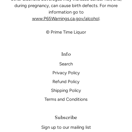
during pregnancy, can cause birth defects. For more
information go to
www.P65Warnings.ca.gov/alcohol
.
© Prime Time Liquor
Info
Search
Privacy Policy
Refund Policy
Shipping Policy
Terms and Conditions
Subscribe
Sign up to our mailing list