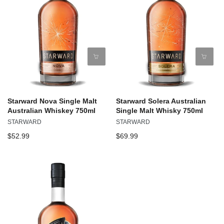
Starward Nova Single Malt
Starward Solera Australian
Australian Whiskey 750ml
Single Malt Whisky 750ml
STARWARD
STARWARD
$52.99
$69.99