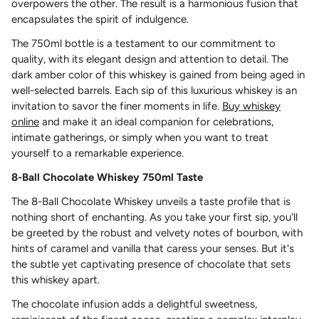
overpowers the other. The result is a harmonious fusion that
encapsulates the spirit of indulgence.
The 750ml bottle is a testament to our commitment to
quality, with its elegant design and attention to detail. The
dark amber color of this whiskey is gained from being aged in
well-selected barrels. Each sip of this luxurious whiskey is an
invitation to savor the finer moments in life.
Buy whiskey
online
and make it an ideal companion for celebrations,
intimate gatherings, or simply when you want to treat
yourself to a remarkable experience.
8-Ball Chocolate Whiskey 750ml Taste
The 8-Ball Chocolate Whiskey unveils a taste profile that is
nothing short of enchanting. As you take your first sip, you'll
be greeted by the robust and velvety notes of bourbon, with
hints of caramel and vanilla that caress your senses. But it's
the subtle yet captivating presence of chocolate that sets
this whiskey apart.
The chocolate infusion adds a delightful sweetness,