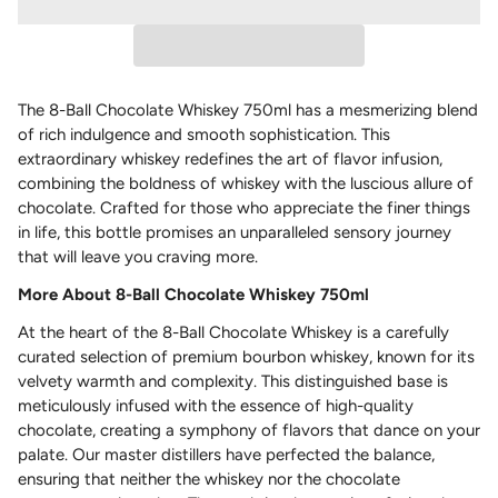
The 8-Ball Chocolate Whiskey 750ml has a mesmerizing blend
of rich indulgence and smooth sophistication. This
extraordinary whiskey redefines the art of flavor infusion,
combining the boldness of whiskey with the luscious allure of
chocolate. Crafted for those who appreciate the finer things
in life, this bottle promises an unparalleled sensory journey
that will leave you craving more.
More About 8-Ball Chocolate Whiskey 750ml
At the heart of the 8-Ball Chocolate Whiskey is a carefully
curated selection of premium bourbon whiskey, known for its
velvety warmth and complexity. This distinguished base is
meticulously infused with the essence of high-quality
chocolate, creating a symphony of flavors that dance on your
palate. Our master distillers have perfected the balance,
ensuring that neither the whiskey nor the chocolate