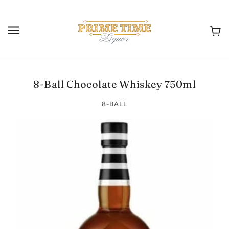
8-Ball Chocolate Whiskey 750ml
8-BALL