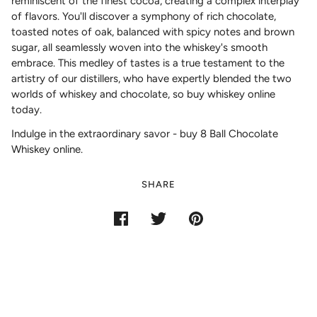
reminiscent of the finest cocoa, creating a complex interplay
of flavors. You'll discover a symphony of rich chocolate,
toasted notes of oak, balanced with spicy notes and brown
sugar, all seamlessly woven into the whiskey's smooth
embrace. This medley of tastes is a true testament to the
artistry of our distillers, who have expertly blended the two
worlds of whiskey and chocolate, so buy whiskey online
today.
Indulge in the extraordinary savor - buy 8 Ball Chocolate
Whiskey online.
SHARE