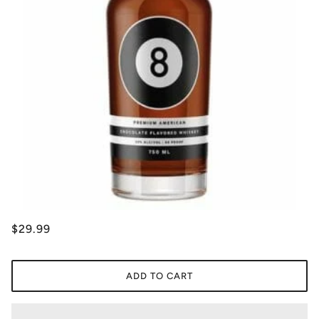
$29.99
ADD TO CART