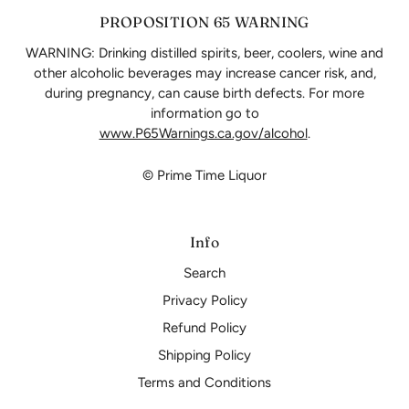
PROPOSITION 65 WARNING
WARNING: Drinking distilled spirits, beer, coolers, wine and
other alcoholic beverages may increase cancer risk, and,
during pregnancy, can cause birth defects. For more
information go to
www.P65Warnings.ca.gov/alcohol
.
© Prime Time Liquor
Info
Search
Privacy Policy
Refund Policy
Shipping Policy
Terms and Conditions