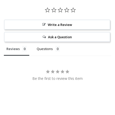
Write a Review
Ask a Question
Reviews
Questions
Be the first to review this item