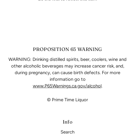
PROPOSITION 65 WARNING
WARNING: Drinking distilled spirits, beer, coolers, wine and
other alcoholic beverages may increase cancer risk, and,
during pregnancy, can cause birth defects. For more
information go to
www.P65Warnings.ca.gov/alcohol
.
© Prime Time Liquor
Info
Search