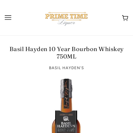
Basil Hayden 10 Year Bourbon Whiskey
750ML
BASIL HAYDEN'S