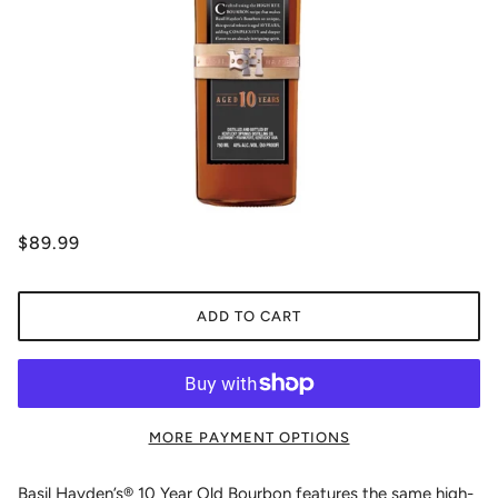
$89.99
ADD TO CART
MORE PAYMENT OPTIONS
Basil Hayden’s® 10 Year Old Bourbon features the same high-