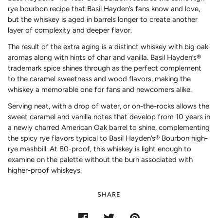
rye bourbon recipe that Basil Hayden’s fans know and love,
but the whiskey is aged in barrels longer to create another
layer of complexity and deeper flavor.
The result of the extra aging is a distinct whiskey with big oak
aromas along with hints of char and vanilla. Basil Hayden’s®
trademark spice shines through as the perfect complement
to the caramel sweetness and wood flavors, making the
whiskey a memorable one for fans and newcomers alike.
Serving neat, with a drop of water, or on-the-rocks allows the
sweet caramel and vanilla notes that develop from 10 years in
a newly charred American Oak barrel to shine, complementing
the spicy rye flavors typical to Basil Hayden’s® Bourbon high-
rye mashbill. At 80-proof, this whiskey is light enough to
examine on the palette without the burn associated with
higher-proof whiskeys.
SHARE