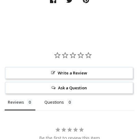
Write a Review
Ask a Question
Reviews
Questions
Be the first to review this item