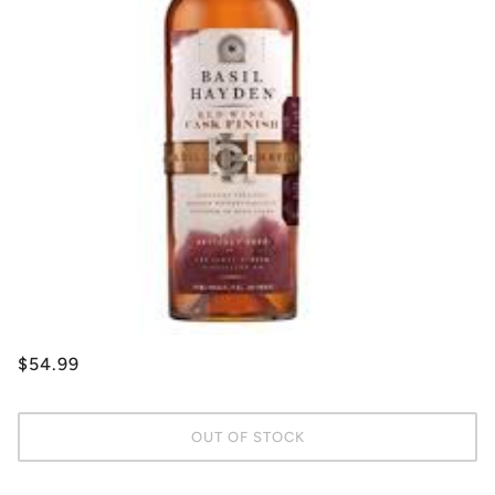
$54.99
OUT OF STOCK