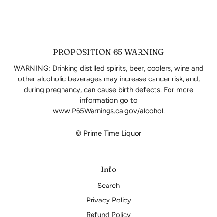
PROPOSITION 65 WARNING
WARNING: Drinking distilled spirits, beer, coolers, wine and
other alcoholic beverages may increase cancer risk, and,
during pregnancy, can cause birth defects. For more
information go to
www.P65Warnings.ca.gov/alcohol
.
© Prime Time Liquor
Info
Search
Privacy Policy
Refund Policy