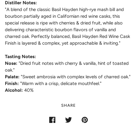
Distiller Notes:
"
A blend of the classic Basil Hayden high-rye mash bill and
bourbon partially aged in Californian red wine casks, this
special release is ripe with cherries & dried fruit, while also
delivering characteristic bourbon flavors of vanilla and
charred oak. Perfectly balanced, Basil Hayden Red Wine Cask
Finish is layered & complex, yet approachable & inviting."
Tasting Notes:
Nose:
"
Dried fruit notes with cherry & vanilla, hint of toasted
oak.
"
Palate:
"
Sweet ambrosia with complex levels of charred oak.
"
Finish:
"
Warm with a crisp, delicate mouthfeel.
"
Alcohol:
40%
SHARE