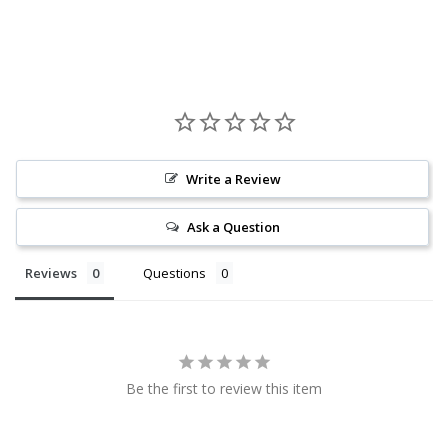
Write a Review
Ask a Question
Reviews
Questions
Be the first to review this item