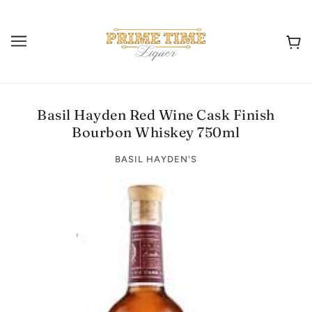
Basil Hayden Red Wine Cask Finish
Bourbon Whiskey 750ml
BASIL HAYDEN'S