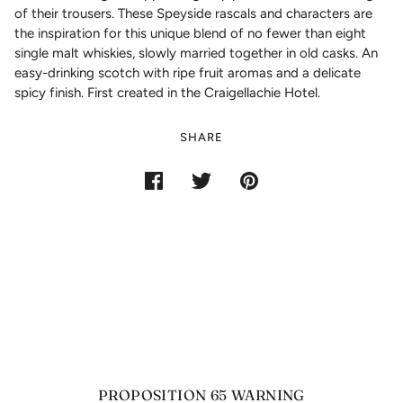
of their trousers. These Speyside rascals and characters are
the inspiration for this unique blend of no fewer than eight
single malt whiskies, slowly married together in old casks. An
easy-drinking scotch with ripe fruit aromas and a delicate
spicy finish. First created in the Craigellachie Hotel.
SHARE
PROPOSITION 65 WARNING