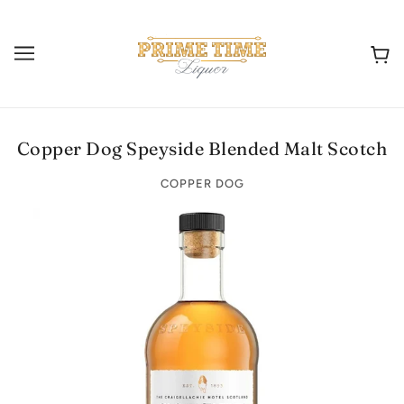
Copper Dog Speyside Blended Malt Scotch
COPPER DOG