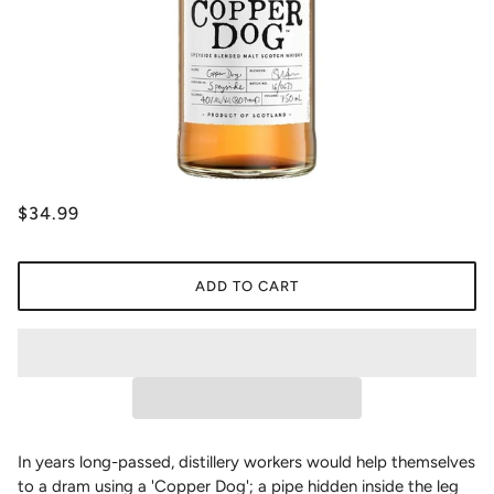
$34.99
ADD TO CART
In years long-passed, distillery workers would help themselves
to a dram using a 'Copper Dog'; a pipe hidden inside the leg