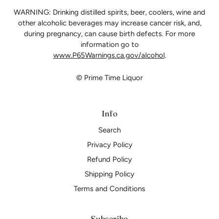
WARNING: Drinking distilled spirits, beer, coolers, wine and
other alcoholic beverages may increase cancer risk, and,
during pregnancy, can cause birth defects. For more
information go to
www.P65Warnings.ca.gov/alcohol
.
© Prime Time Liquor
Info
Search
Privacy Policy
Refund Policy
Shipping Policy
Terms and Conditions
Subscribe