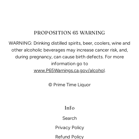
PROPOSITION 65 WARNING
WARNING: Drinking distilled spirits, beer, coolers, wine and
other alcoholic beverages may increase cancer risk, and,
during pregnancy, can cause birth defects. For more
information go to
www.P65Warnings.ca.gov/alcohol
.
© Prime Time Liquor
Info
Search
Privacy Policy
Refund Policy