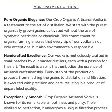
MORE PAYMENT OPTIONS
Pure Organic Elegance:
Our Crop Organic Artisanal Vodka is
a testament to the art of distillation. We start with the purest,
organically grown grains, cultivated without the use of
synthetic pesticides or chemicals. This commitment to
organic farming ensures that every sip of our vodka is not
only exceptional but also environmentally responsible.
Handcrafted Excellence:
Our vodka is meticulously crafted in
small batches by our master distillers, each with a passion for
their art. The result is a spirit that embodies the essence of
artisanal craftsmanship. Every step of the production
process, from mashing the grains to distillation and filtration,
is executed with precision and care, resulting in a product of
unparalleled quality.
Exceptionally Smooth:
Crop Organic Artisanal Vodka is
known for its remarkable smoothness and purity. Triple
distilled to perfection, it undergoes a unique filtration process