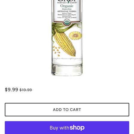
$9.99
$19.99
ADD TO CART