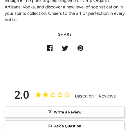
Indulge in the pure, organic elegance of Crop Organic
Artisanal Vodka, and discover a new level of sophistication in
your spirits collection. Cheers to the art of perfection in every
bottle.
SHARE
2.0
Based on 1 Reviews
Write a Review
Ask a Question