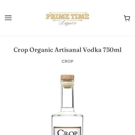
Crop Organic Artisanal Vodka 750ml
CROP