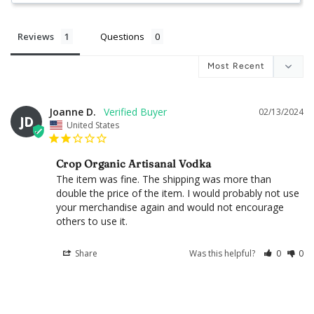
Reviews
Questions
Joanne D.
02/13/2024
JD
United States
Crop Organic Artisanal Vodka
The item was fine. The shipping was more than 
double the price of the item. I would probably not use 
your merchandise again and would not encourage 
others to use it.
Share
Was this helpful?
0
0