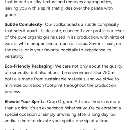
that imparts a silky texture and removes any impurities,
leaving you with a spirit that glides over the palate with
grace.
Subtle Complexity:
Our vodka boasts a subtle complexity
that sets it apart. Its delicate, nuanced flavor profile is a result
of the pure organic grains used in its production, with hints of
vanilla, white pepper, and a touch of citrus. Savor it neat, on
the rocks, or in your favorite cocktails to experience its
versatility.
Eco-Friendly Packaging:
We care not only about the quality
of our vodka but also about the environment. Our 750ml
bottle is made from sustainable materials, and we strive to
minimize our carbon footprint throughout the production
process.
Elevate Your Spirits:
Crop Organic Artisanal Vodka is more
than a drink; it's an experience. Whether you're celebrating a
special occasion or simply unwinding after a long day, our
vodka is here to elevate your spirits, one sip at a time.