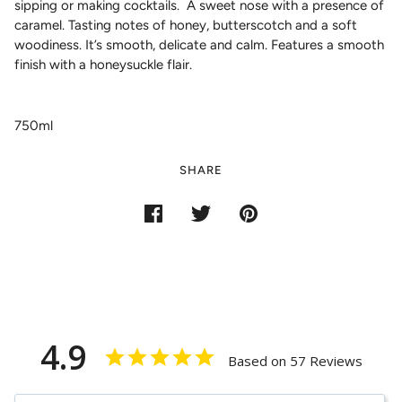
sipping or making cocktails. A sweet nose with a presence of
caramel. Tasting notes of honey, butterscotch and a soft
woodiness. It’s smooth, delicate and calm. Features a smooth
finish with a honeysuckle flair.
750ml
SHARE
4.9
Based on 57 Reviews