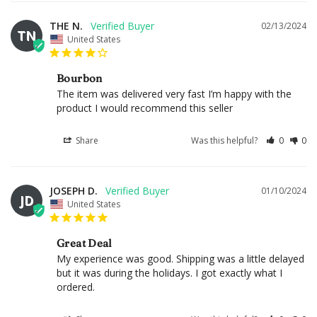
THE N.
02/13/2024
TN
United States
Bourbon
The item was delivered very fast I’m happy with the 
product I would recommend this seller
Share
Was this helpful?
0
0
JOSEPH D.
01/10/2024
JD
United States
Great Deal
My experience was good. Shipping was a little delayed 
but it was during the holidays. I got exactly what I 
ordered.