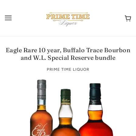
Eagle Rare 10 year, Buffalo Trace Bourbon
and W.L. Special Reserve bundle
PRIME TIME LIQUOR