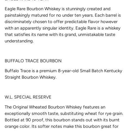
Eagle Rare Bourbon Whiskey
is stunningly created and
painstakingly matured for no under ten years. Each barrel is
discriminately chosen to offer predictable flavor however
with an apparently singular identity. Eagle Rare is a whiskey
that satisfies its name with its grand, unmistakable taste
understanding.
BUFFALO TRACE BOURBON
Buffalo Trace is a premium 8-year-old Small Batch Kentucky
Straight Bourbon Whiskey.
W.L. SPECIAL RESERVE
The Original Wheated Bourbon Whiskey features an
exceptionally smooth taste, substituting wheat for rye grain.
Bottled at 90 proof, this bourbon stands out with its burnt
orange color. Its softer notes make this bourbon great for