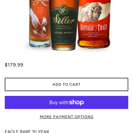
$179.99
ADD TO CART
MORE PAYMENT OPTIONS
EAGLE RARE 10 YEAR