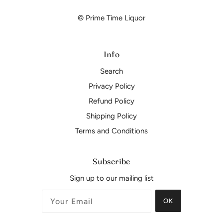
© Prime Time Liquor
Info
Search
Privacy Policy
Refund Policy
Shipping Policy
Terms and Conditions
Subscribe
Sign up to our mailing list
OK