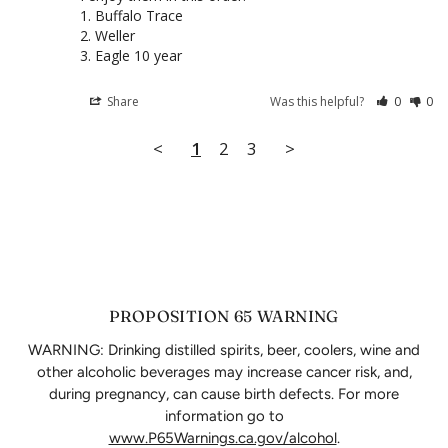
1. Buffalo Trace

2. Weller

3. Eagle 10 year
Share
Was this helpful?
0
0
<
1
2
3
>
PROPOSITION 65 WARNING
WARNING: Drinking distilled spirits, beer, coolers, wine and
other alcoholic beverages may increase cancer risk, and,
during pregnancy, can cause birth defects. For more
information go to
www.P65Warnings.ca.gov/alcohol
.