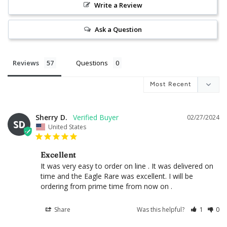
Write a Review
Ask a Question
Reviews
Questions
Sherry D.
02/27/2024
SD
United States
Excellent
It was very easy to order on line . It was delivered on 
time and the Eagle Rare was excellent. I will be 
ordering from prime time from now on .
Share
Was this helpful?
1
0