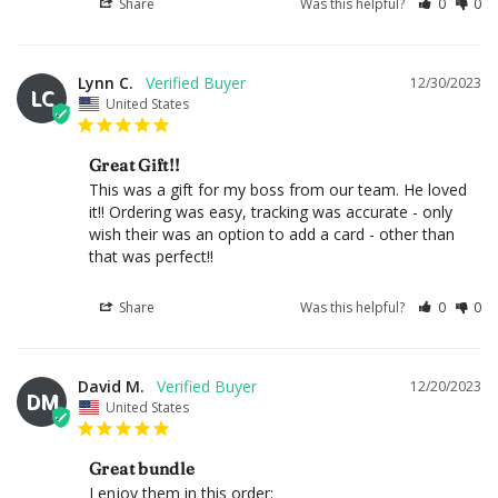
Share
Was this helpful?
0
0
Lynn C.
12/30/2023
LC
United States
Great Gift!!
This was a gift for my boss from our team. He loved 
it!! Ordering was easy, tracking was accurate - only 
wish their was an option to add a card - other than 
that was perfect!!
Share
Was this helpful?
0
0
David M.
12/20/2023
DM
United States
Great bundle
I enjoy them in this order:
