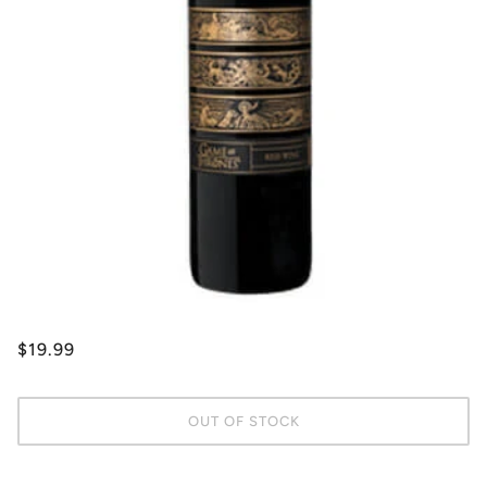
$19.99
OUT OF STOCK