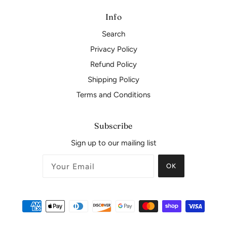
Info
Search
Privacy Policy
Refund Policy
Shipping Policy
Terms and Conditions
Subscribe
Sign up to our mailing list
OK