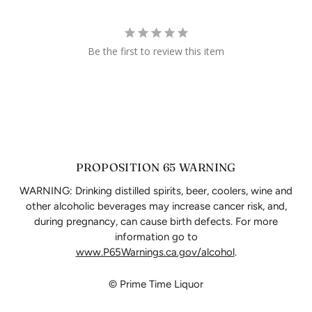
Be the first to review this item
PROPOSITION 65 WARNING
WARNING: Drinking distilled spirits, beer, coolers, wine and
other alcoholic beverages may increase cancer risk, and,
during pregnancy, can cause birth defects. For more
information go to
www.P65Warnings.ca.gov/alcohol
.
© Prime Time Liquor