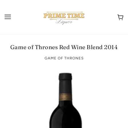
Game of Thrones Red Wine Blend 2014
GAME OF THRONES