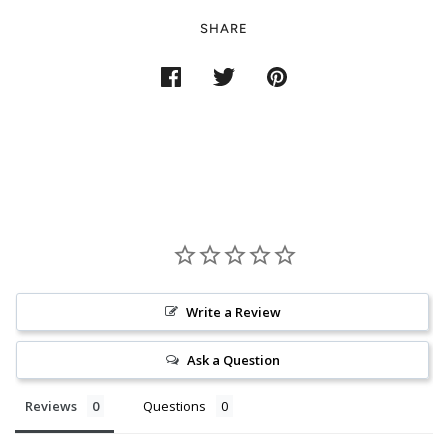
SHARE
Write a Review
Ask a Question
Reviews
Questions