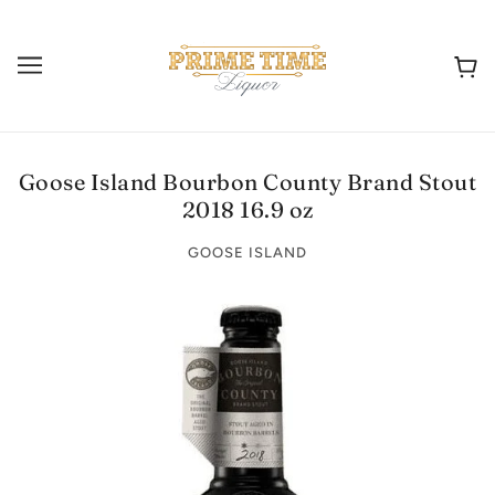
Goose Island Bourbon County Brand Stout
2018 16.9 oz
GOOSE ISLAND