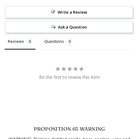
Write a Review
Ask a Question
Reviews
Questions
Be the first to review this item
PROPOSITION 65 WARNING