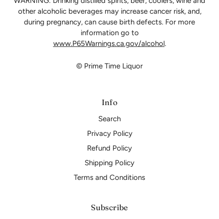
WARNING: Drinking distilled spirits, beer, coolers, wine and
other alcoholic beverages may increase cancer risk, and,
during pregnancy, can cause birth defects. For more
information go to
www.P65Warnings.ca.gov/alcohol
.
© Prime Time Liquor
Info
Search
Privacy Policy
Refund Policy
Shipping Policy
Terms and Conditions
Subscribe