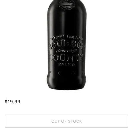
$19.99
OUT OF STOCK