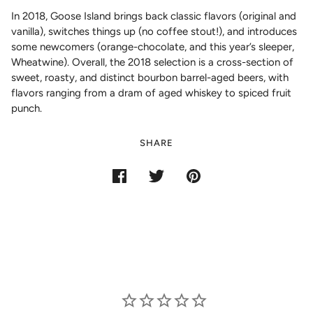
In 2018, Goose Island brings back classic flavors (original and
vanilla), switches things up (no coffee stout!), and introduces
some newcomers (orange-chocolate, and this year’s sleeper,
Wheatwine). Overall, the 2018 selection is a cross-section of
sweet, roasty, and distinct bourbon barrel-aged beers, with
flavors ranging from a dram of aged whiskey to spiced fruit
punch.
SHARE