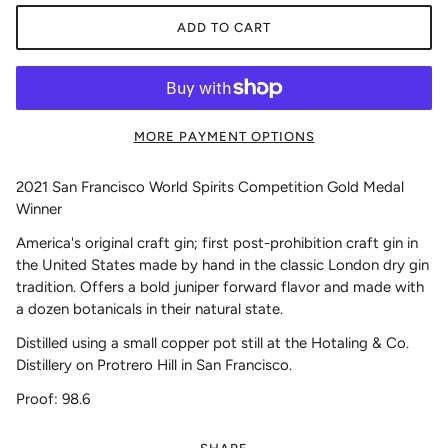
ADD TO CART
MORE PAYMENT OPTIONS
2021 San Francisco World Spirits Competition Gold Medal
Winner
America's original craft gin; first post-prohibition craft gin in
the United States made by hand in the classic London dry gin
tradition. Offers a bold juniper forward flavor and made with
a dozen botanicals in their natural state.
Distilled using a small copper pot still at the Hotaling & Co.
Distillery on Protrero Hill in San Francisco.
Proof: 98.6