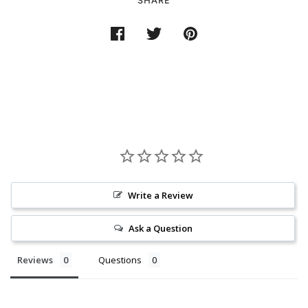
SHARE
Write a Review
Ask a Question
Reviews
Questions