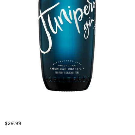
$29.99