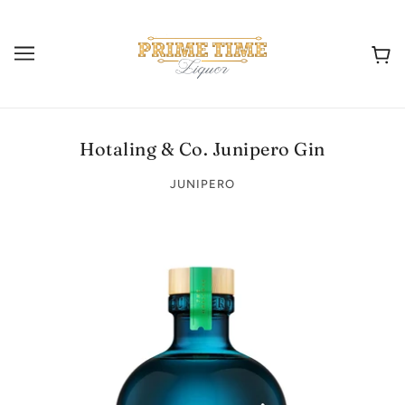
Hotaling & Co. Junipero Gin
JUNIPERO