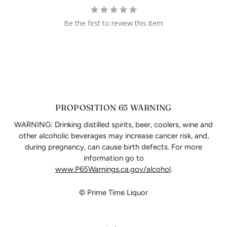
Be the first to review this item
PROPOSITION 65 WARNING
WARNING: Drinking distilled spirits, beer, coolers, wine and
other alcoholic beverages may increase cancer risk, and,
during pregnancy, can cause birth defects. For more
information go to
www.P65Warnings.ca.gov/alcohol
.
© Prime Time Liquor