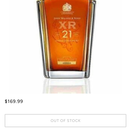
$169.99
OUT OF STOCK