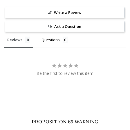
Write a Review
Ask a Question
Reviews
Questions
Be the first to review this item
PROPOSITION 65 WARNING