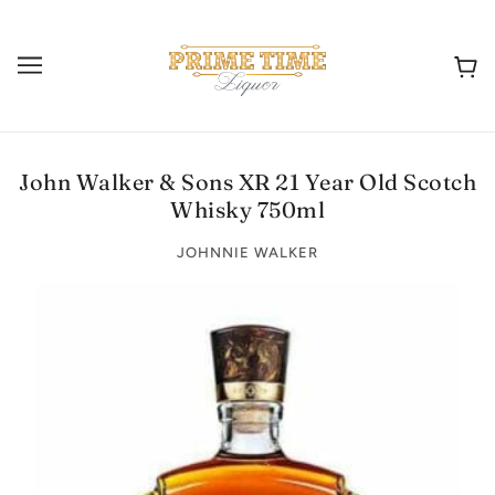
John Walker & Sons XR 21 Year Old Scotch
Whisky 750ml
JOHNNIE WALKER