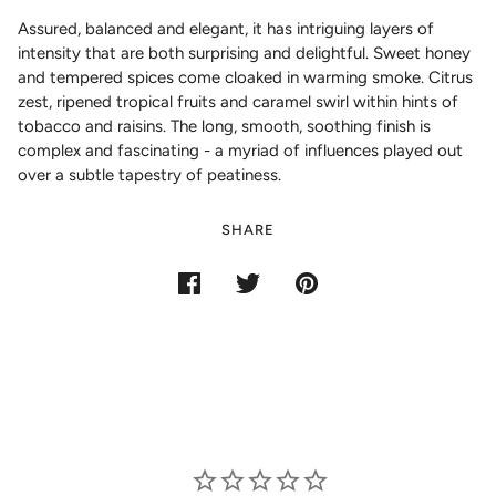
Assured, balanced and elegant, it has intriguing layers of
intensity that are both surprising and delightful. Sweet honey
and tempered spices come cloaked in warming smoke. Citrus
zest, ripened tropical fruits and caramel swirl within hints of
tobacco and raisins. The long, smooth, soothing finish is
complex and fascinating - a myriad of influences played out
over a subtle tapestry of peatiness.
SHARE