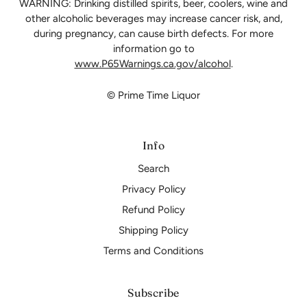
WARNING: Drinking distilled spirits, beer, coolers, wine and
other alcoholic beverages may increase cancer risk, and,
during pregnancy, can cause birth defects. For more
information go to
www.P65Warnings.ca.gov/alcohol
.
© Prime Time Liquor
Info
Search
Privacy Policy
Refund Policy
Shipping Policy
Terms and Conditions
Subscribe