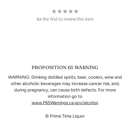
Be the first to review this item
PROPOSITION 65 WARNING
WARNING: Drinking distilled spirits, beer, coolers, wine and
other alcoholic beverages may increase cancer risk, and,
during pregnancy, can cause birth defects. For more
information go to
www.P65Warnings.ca.gov/alcohol
.
© Prime Time Liquor