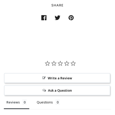
SHARE
Write a Review
Ask a Question
Reviews
Questions