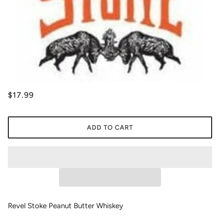
$17.99
ADD TO CART
Revel Stoke Peanut Butter Whiskey