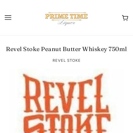
Revel Stoke Peanut Butter Whiskey 750ml
REVEL STOKE