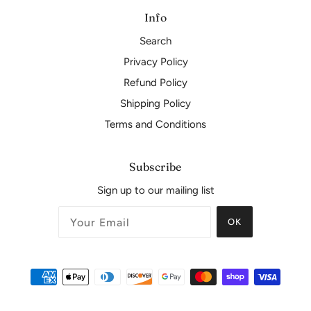
Info
Search
Privacy Policy
Refund Policy
Shipping Policy
Terms and Conditions
Subscribe
Sign up to our mailing list
OK