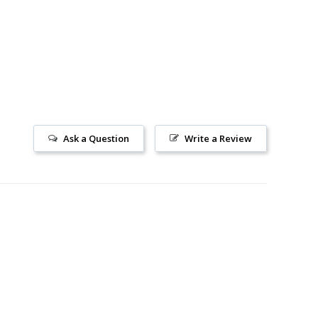
Ask a Question
Write a Review