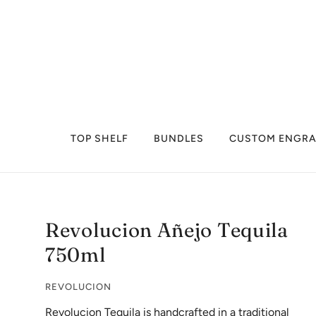
TOP SHELF
BUNDLES
CUSTOM ENGRA
Revolucion Añejo Tequila
750ml
REVOLUCION
Revolucion Tequila is handcrafted in a traditional