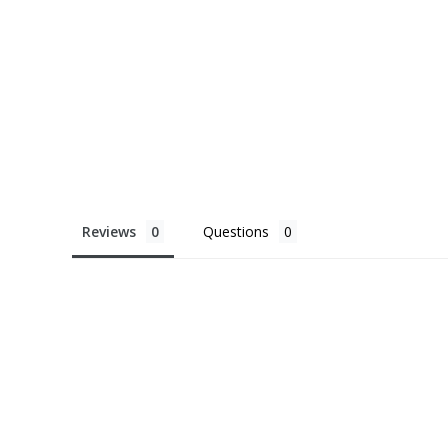
Reviews
Questions