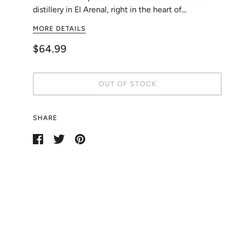
distillery in El Arenal, right in the heart of...
MORE DETAILS
$64.99
OUT OF STOCK
SHARE