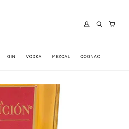
GIN
VODKA
MEZCAL
COGNAC