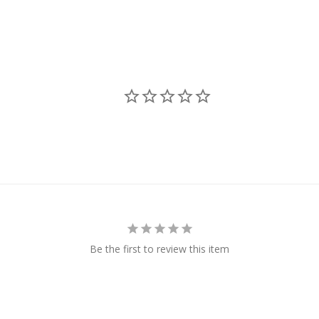
Be the first to review this item