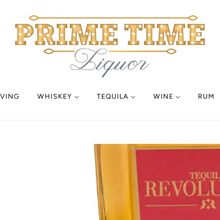
VING
WHISKEY
TEQUILA
WINE
RUM